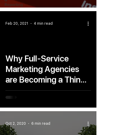
Reporting
Feb 20, 2021
4 min read
Why Full-Service
Marketing Agencies
are Becoming a Thing
of The Past
Oct 2, 2020
6 min read