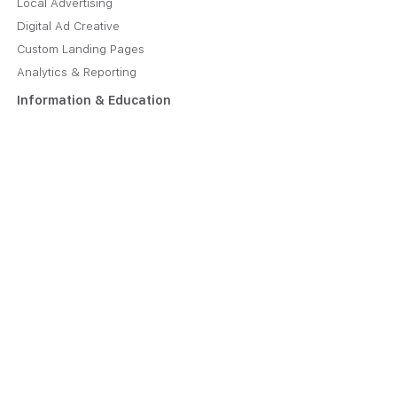
Local Advertising
Digital Ad Creative
Custom Landing Pages
Analytics & Reporting
Information & Education
About Us
Plans & Pricing
Manage Your Account
Job Opportunities
Caliper Blog
Contact
Contact Us Online
221 1st Avenue SW, Suite 610
Rochester, MN 55902
(608) 879-8940