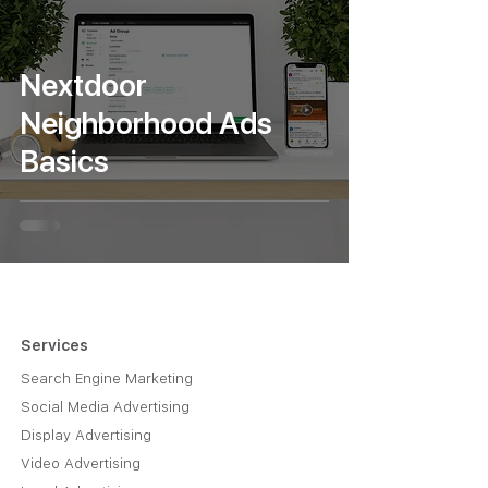
Nextdoor
Neighborhood Ads
Basics
Services
Search Engine Marketing
Social Media Advertising
Display Advertising
Video Advertising