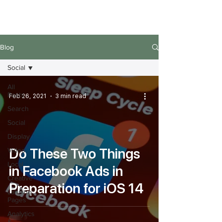
Blog
Social
All
Posts
Feb 26, 2021
3 min read
Search
Social
Display
Do These Two Things
Video
Local
in Facebook Ads in
Creative
Preparation for iOS 14
Landing
Pages
Analytics
&