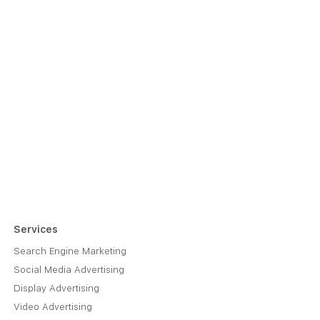
Services
Search Engine Marketing
Social Media Advertising
Display Advertising
Video Advertising