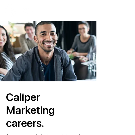
Caliper
Marketing
careers.