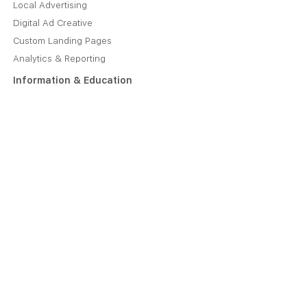
Local Advertising
Digital Ad Creative
Custom Landing Pages
Analytics & Reporting
Information & Education
About Us
Plans & Pricing
Manage Your Account
Job Opportunities
Caliper Blog
Contact
Contact Us Online
221 1st Avenue SW, Suite 610
Rochester, MN 55902
(608) 879-8940