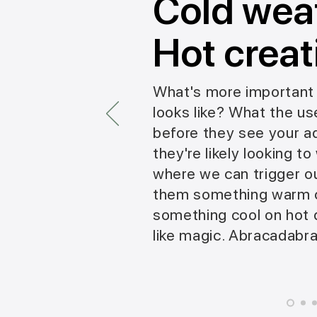
Cold wea
Hot creat
What's more important 
looks like? What the use
before they see your ad.
they're likely looking t
where we can trigger o
them something warm o
something cool on hot da
like magic. Abracadabra