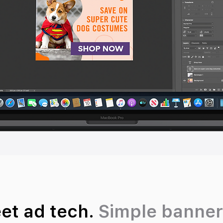
eet ad tech.
Simple banner