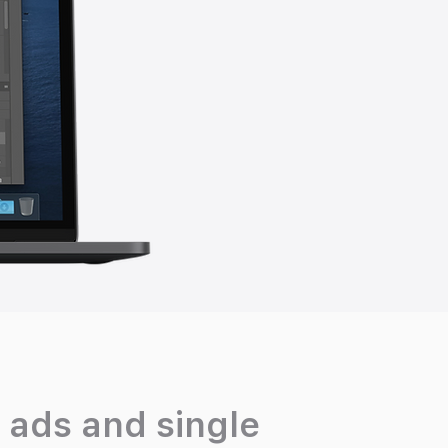
 ads and single