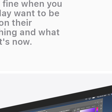
s fine when you
day want to be
n their
ching and what
it's now.