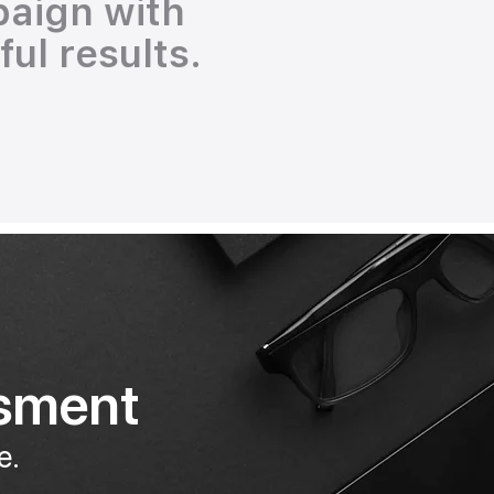
paign with
ul results.
ssment
e.