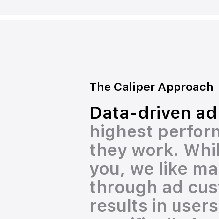
The Caliper Approach
Data-driven ad
highest perform
they work. Whil
you, we like ma
through ad cust
results in user