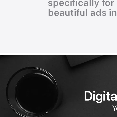
specifically fo
beautiful ads i
Digit
Y