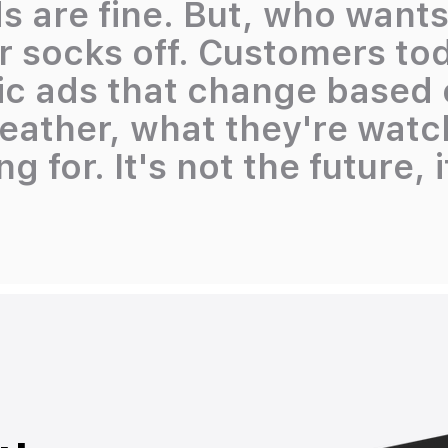
s are fine. But, who want
r socks off. Customers to
 ads that change based o
weather, what they're wat
g for. It's not the future, 