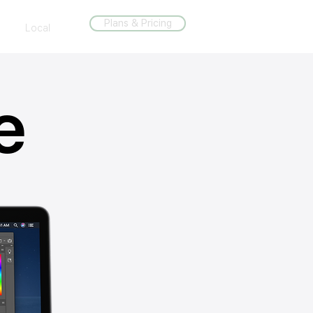
Plans & Pricing
Local
e