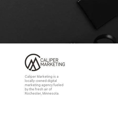
Caliper Marketing is a
locally-owned digital
marketing agency fueled
by the fresh air of
Rochester, Minnesota.