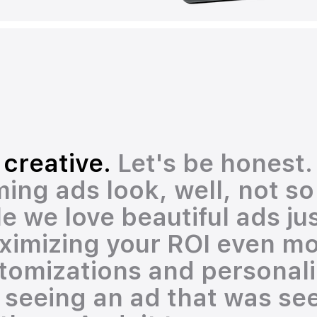
 creative.
Let's be honest
ing ads look, well, not so
e we love beautiful ads ju
ximizing your ROI even mo
omizations and personaliz
s seeing an ad that was se