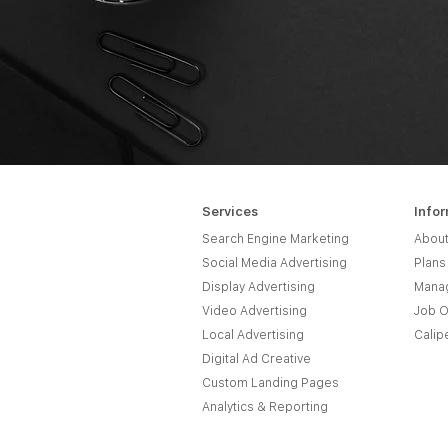
Services
Info
Search Engine Marketing
About
Social Media Advertising
Plans
Display Advertising
Manag
Video Advertising
Job O
Local Advertising
Calip
Digital Ad Creative
Custom Landing Pages
Analytics & Reporting