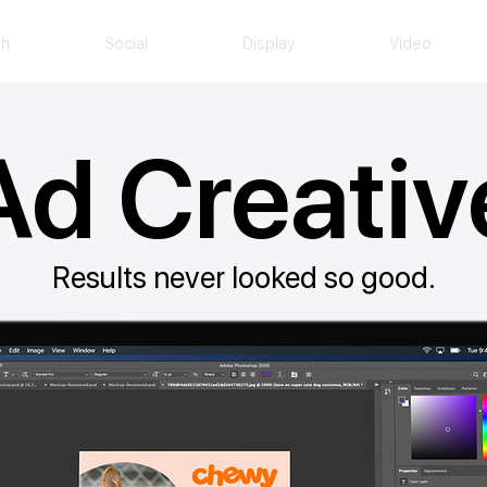
ch
Social
Display
Video
Ad Creativ
Results never looked so good.