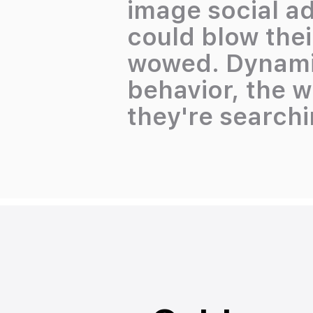
image social ad
could blow thei
wowed. Dynamic
behavior, the 
they're searchin