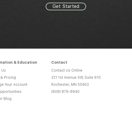
Get Started
rmation & Education
Contact
 Us
Contact Us Online
 & Pricing
221 1st Avenue SW, Suite 610
e Your Account
Rochester, MN 55902
pportunities
(608) 879-8940
er Blog