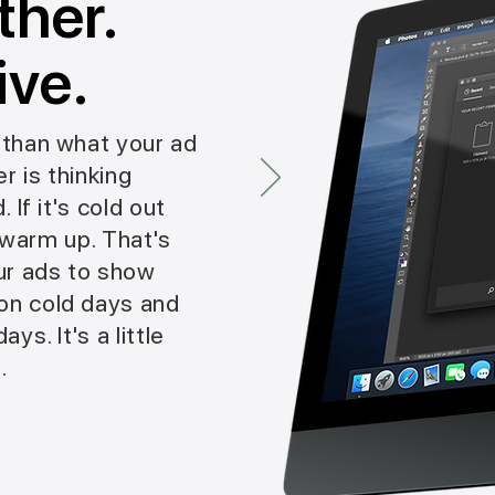
ther.
ive.
than what your ad
r is thinking
 If it's cold out
o warm up. That's
ur ads to show
n cold days and
ys. It's a little
.