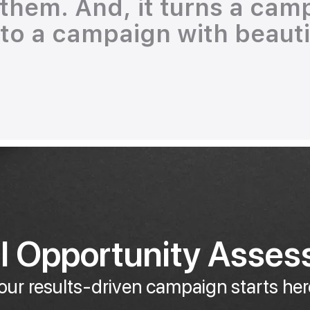
r them. And, it turns a cam
nto a campaign with beautif
al Opportunity Asse
our results-driven campaign starts her