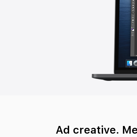
Ad creative. M