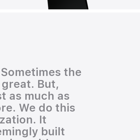
. Sometimes the
 great. But,
st as much as
re. We do this
ation. It
emingly built