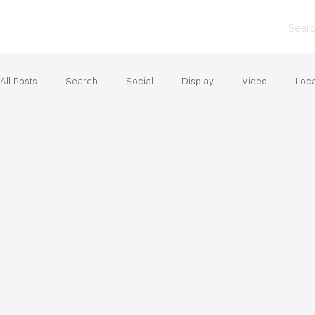
Sear
All Posts
Search
Social
Display
Video
Loca