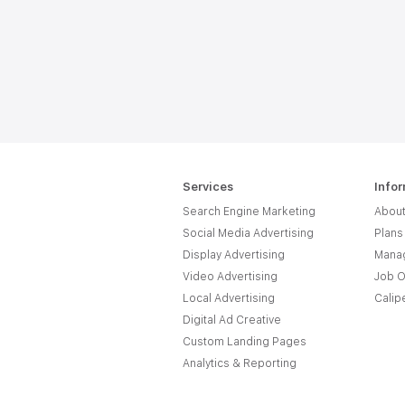
Services
Info
Search Engine Marketing
About
Social Media Advertising
Plans
Display Advertising
Manag
Video Advertising
Job O
Local Advertising
Calip
Digital Ad Creative
Custom Landing Pages
Analytics & Reporting