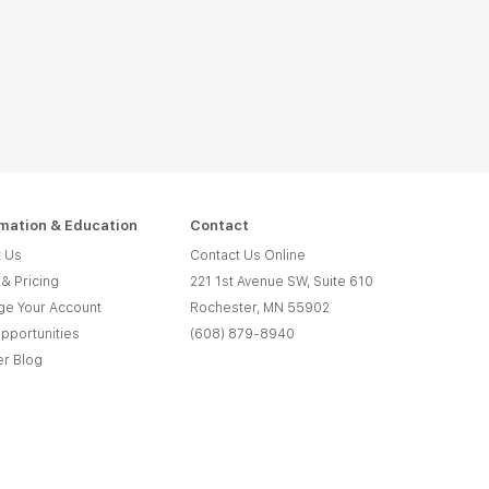
rmation & Education
Contact
 Us
Contact Us Online
 & Pricing
221 1st Avenue SW, Suite 610
e Your Account
Rochester, MN 55902
pportunities
(608) 879-8940
er Blog