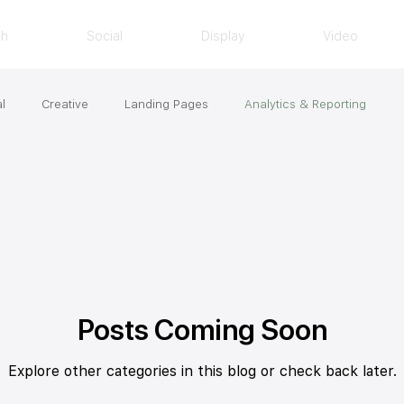
ch
Social
Display
Video
l
Creative
Landing Pages
Analytics & Reporting
Posts Coming Soon
Explore other categories in this blog or check back later.