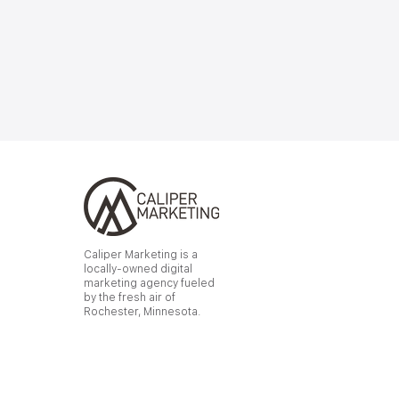
Caliper Marketing is a
locally-owned digital
marketing agency fueled
by the fresh air of
Rochester, Minnesota.