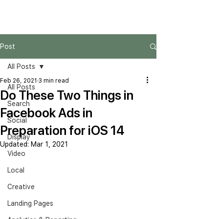
Post
All Posts
Feb 26, 2021
3 min read
All Posts
Do These Two Things in
Search
Facebook Ads in
Social
Preparation for iOS 14
Display
Updated:
Mar 1, 2021
Video
Local
Creative
Landing Pages