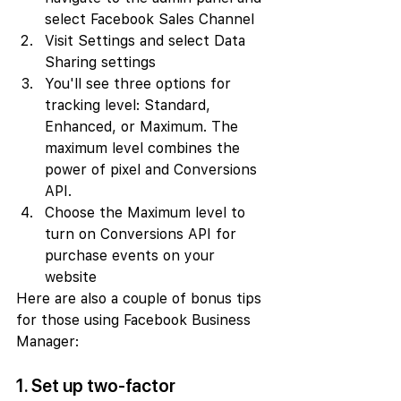
select Facebook Sales Channel
Visit Settings and select Data 
Sharing settings
You'll see three options for 
tracking level: Standard, 
Enhanced, or Maximum. The 
maximum level combines the 
power of pixel and Conversions 
API.
Choose the Maximum level to 
turn on Conversions API for 
purchase events on your 
website
Here are also a couple of bonus tips 
for those using Facebook Business 
Manager:
1. Set up two-factor 