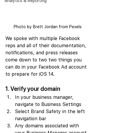
Analytics & Reporting
Photo by Brett Jordan from Pexels
We spoke with multiple Facebook 
reps and all of their documentation, 
notifications, and press releases 
come down to two two things you 
can do in your Facebook Ad account 
to prepare for iOS 14.
1. Verify your domain
In your business manager, 
navigate to Business Settings
Select Brand Safety in the left 
navigation bar
Any domains associated with 
your Business Manager account 