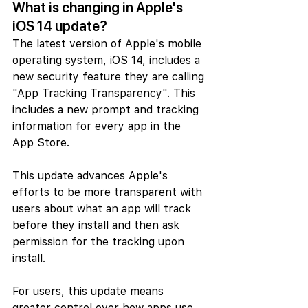
What is changing in Apple's 
iOS 14 update?
The latest version of Apple's mobile 
operating system, iOS 14, includes a 
new security feature they are calling 
"App Tracking Transparency". This 
includes a new prompt and tracking 
information for every app in the 
App Store.
This update advances Apple's  
efforts to be more transparent with 
users about what an app will track 
before they install and then ask 
permission for the tracking upon 
install.
For users, this update means 
greater control over how apps use 