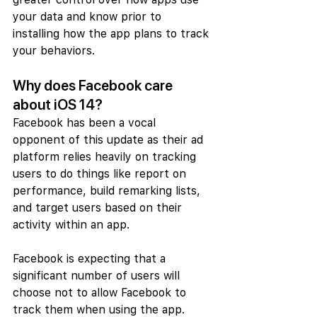
your data and know prior to 
installing how the app plans to track 
your behaviors.
Why does Facebook care 
about iOS 14?
Facebook has been a vocal 
opponent of this update as their ad 
platform relies heavily on tracking 
users to do things like report on 
performance, build remarking lists, 
and target users based on their 
activity within an app.
Facebook is expecting that a 
significant number of users will 
choose not to allow Facebook to 
track them when using the app. 