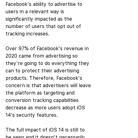
Facebook's ability to advertise to 
users in a relevant way is 
significantly impacted as the 
number of users that opt out of 
tracking increases.
Over 97% of Facebook's revenue in 
2020 came from advertising so 
they're going to do everything they 
can to protect their advertising 
products. Therefore, Facebook's 
concern is that advertisers will leave 
the platform as targeting and 
conversion tracking capabilities 
decrease as more users adopt iOS 
14's security features.
The full impact of iOS 14 is still to 
be seen and it doesn't necessarily 