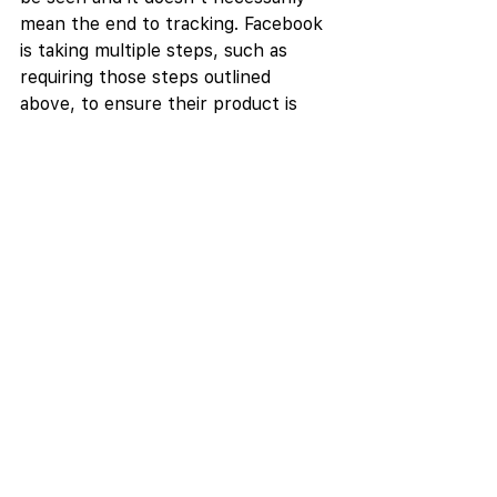
mean the end to tracking. Facebook 
is taking multiple steps, such as 
requiring those steps outlined 
above, to ensure their product is 
still valuable to advertisers.
Facebook
Social
See All
Recent Posts