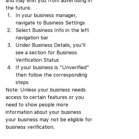
and may limit you from advertising in 
the future.
In your business manager, 
navigate to Business Settings
Select Business Info in the left 
navigation bar
Under Business Details, you'll 
see a section for Business 
Verification Status
If your business is "Unverified" 
then follow the corresponding 
steps
Note: Unless your business needs 
access to certain features or you 
need to show people more 
information about your business 
your business may not be eligible for 
business verification.