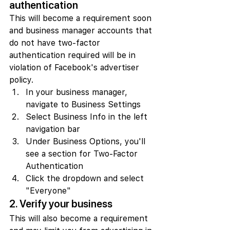
authentication
This will become a requirement soon 
and business manager accounts that 
do not have two-factor 
authentication required will be in 
violation of Facebook's advertiser 
policy.
In your business manager, 
navigate to Business Settings
Select Business Info in the left 
navigation bar
Under Business Options, you'll 
see a section for Two-Factor 
Authentication
Click the dropdown and select 
"Everyone"
2. Verify your business
This will also become a requirement 