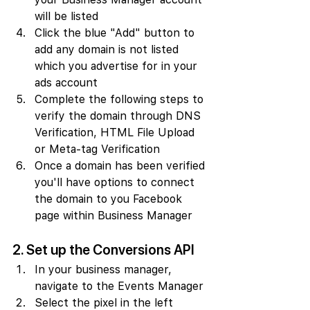
will be listed
Click the blue "Add" button to 
add any domain is not listed 
which you advertise for in your 
ads account
Complete the following steps to 
verify the domain through DNS 
Verification, HTML File Upload 
or Meta-tag Verification
Once a domain has been verified 
you'll have options to connect 
the domain to you Facebook 
page within Business Manager
2. Set up the Conversions API
In your business manager, 
navigate to the Events Manager
Select the pixel in the left 