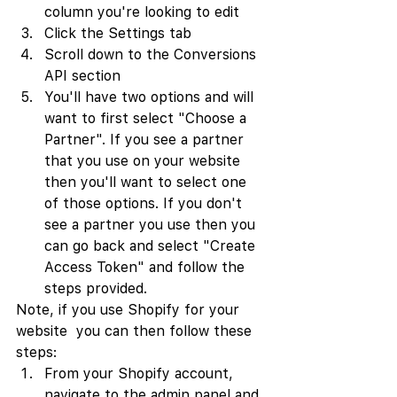
column you're looking to edit
Click the Settings tab
Scroll down to the Conversions 
API section
You'll have two options and will 
want to first select "Choose a 
Partner". If you see a partner 
that you use on your website 
then you'll want to select one 
of those options. If you don't 
see a partner you use then you 
can go back and select "Create 
Access Token" and follow the 
steps provided.
Note, if you use Shopify for your 
website  you can then follow these 
steps:
From your Shopify account, 
navigate to the admin panel and 