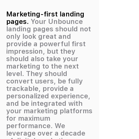
Marketing-first landing
pages.
Your Unbounce
landing pages should not
only look great and
provide a powerful first
impression, but they
should also take your
marketing to the next
level. They should
convert users, be fully
trackable, provide a
personalized experience,
and be integrated with
your marketing platforms
for maximum
performance. We
leverage over a decade