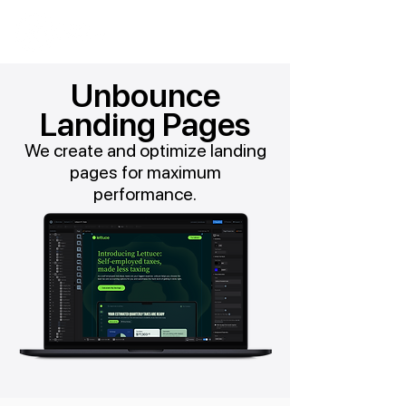
Unbounce
Landing Pages
We create and optimize landing
pages for maximum
performance.