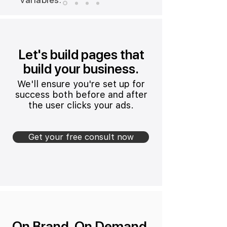
Let's build pages that
build your business.
We'll ensure you're set up for
success both before and after
the user clicks your ads.
Get your free consult now
On Brand. On Demand.