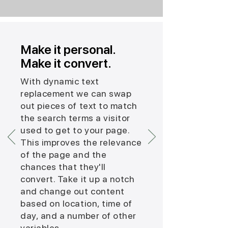
Make it personal.
Make it convert.
With dynamic text
replacement we can swap
out pieces of text to match
the search terms a visitor
used to get to your page.
This improves the relevance
of the page and the
chances that they'll
convert. Take it up a notch
and change out content
based on location, time of
day, and a number of other
variables.