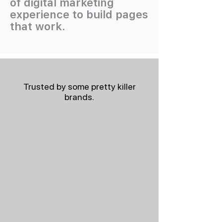
of digital marketing
experience to build pages
that work.
Trusted by some pretty killer
brands.