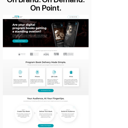
On Point.