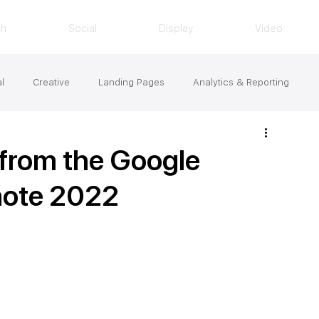
ch
Social
Display
Video
l
Creative
Landing Pages
Analytics & Reporting
from the Google
note 2022