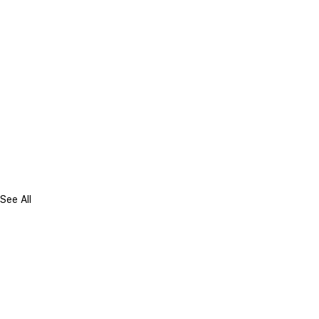
See All