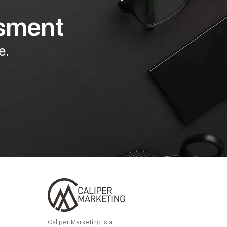
ssment
e.
Caliper Marketing is a