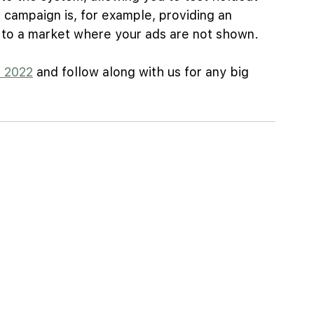
 campaign is, for example, providing an 
d to a market where your ads are not shown.
e 2022
 and follow along with us for any big 