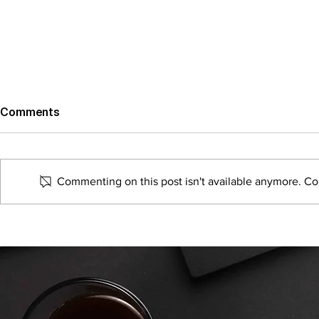
Comments
Commenting on this post isn't available anymore. Con
The Best Ways To Drive
Why Full-Se
Retail Foot Traffic Using
Agencies a
Digital Marketing
Thing of Th