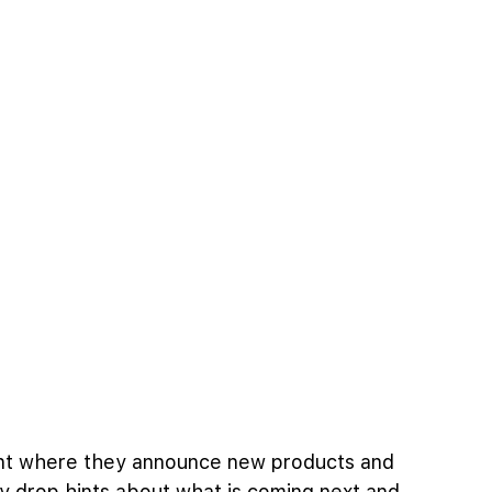
ent where they announce new products and 
ey drop hints about what is coming next and 