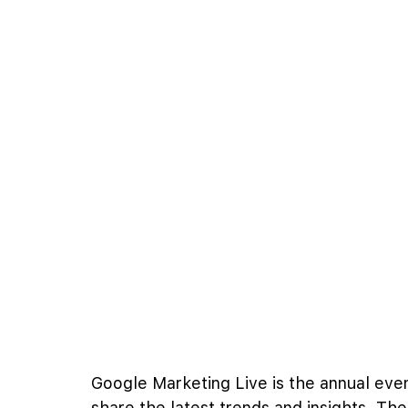
Google Marketing Live is the annual ev
share the latest trends and insights. Th