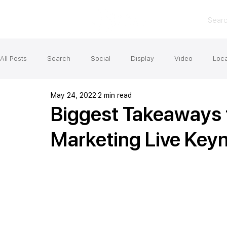
Sear
All Posts
Search
Social
Display
Video
Loca
May 24, 2022
2 min read
Biggest Takeaways 
Marketing Live Key