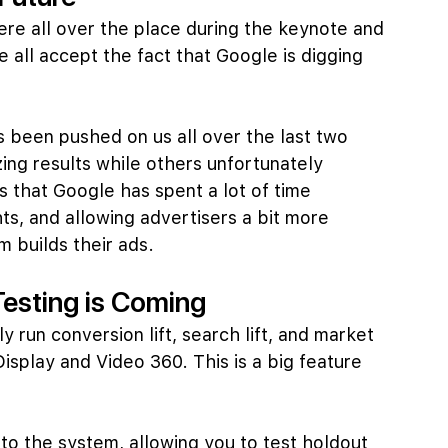
re all over the place during the keynote and 
e all accept the fact that Google is digging 
 been pushed on us all over the last two 
ng results while others unfortunately 
 that Google has spent a lot of time 
hts, and allowing advertisers a bit more 
 builds their ads.
Testing is Coming
y run conversion lift, search lift, and market 
Display and Video 360. This is a big feature 
nto the system, allowing you to test holdout 