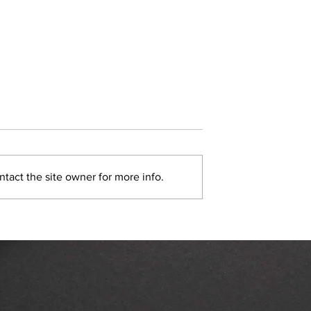
tact the site owner for more info.
rvice Marketing
Nextdoor Neighborhood A
re Becoming a
Basics
e Past