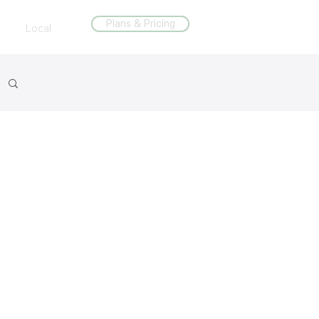
Plans & Pricing
Local