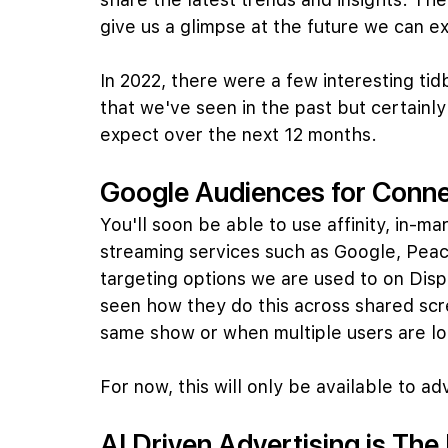
give us a glimpse at the future we can e
In 2022, there were a few interesting tid
that we've seen in the past but certainl
expect over the next 12 months.
Google Audiences for Conn
You'll soon be able to use affinity, in-m
streaming services such as Google, Peaco
targeting options we are used to on Disp
seen how they do this across shared sc
same show or when multiple users are lo
For now, this will only be available to a
AI Driven Advertising is The