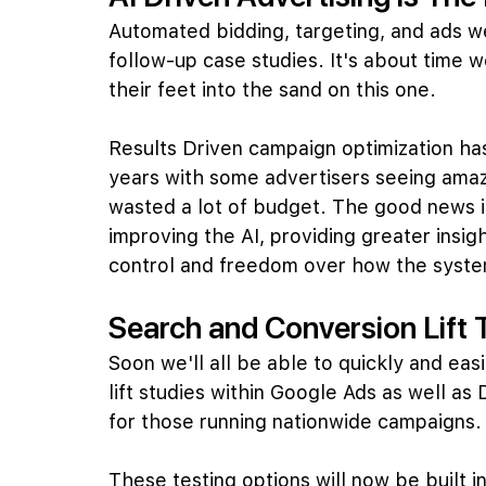
Automated bidding, targeting, and ads we
follow-up case studies. It's about time w
their feet into the sand on this one.
Results Driven campaign optimization has
years with some advertisers seeing amazi
wasted a lot of budget. The good news is
improving the AI, providing greater insig
control and freedom over how the system
Search and Conversion Lift 
Soon we'll all be able to quickly and easil
lift studies within Google Ads as well as 
for those running nationwide campaigns.
These testing options will now be built i