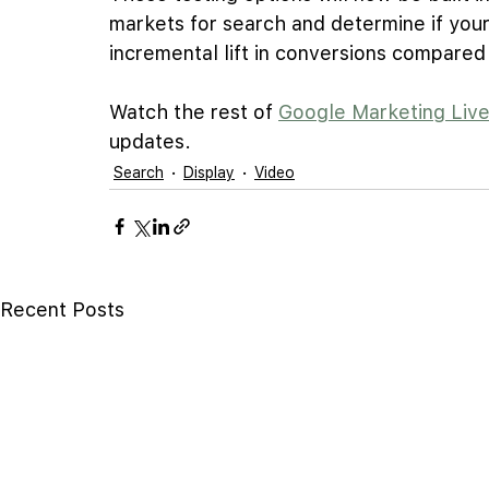
markets for search and determine if your
incremental lift in conversions compare
Watch the rest of 
Google Marketing Liv
updates.
Search
Display
Video
Recent Posts