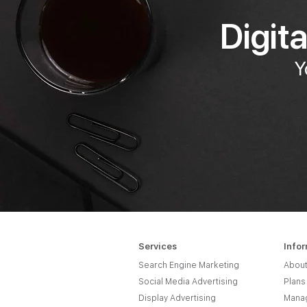
Digit
Y
Services
Info
Search Engine Marketing
About
Social Media Advertising
Plans
Display Advertising
Manag