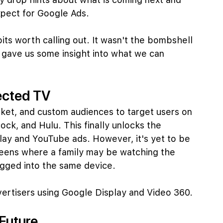
xpect for Google Ads.
bits worth calling out. It wasn't the bombshell 
y gave us some insight into what we can 
ected TV
arket, and custom audiences to target users on 
ck, and Hulu. This finally unlocks the 
lay and YouTube ads. However, it's yet to be 
reens where a family may be watching the 
gged into the same device.
dvertisers using Google Display and Video 360.
 Future