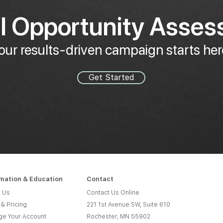
al Opportunity Asse
our results-driven campaign starts her
Get Started
rmation & Education
Contact
 Us
Contact Us Online
 & Pricing
221 1st Avenue SW, Suite 610
e Your Account
Rochester, MN 55902